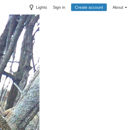
Lights
Sign in
Create account
About