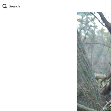
Search