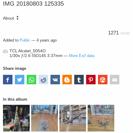
IMG 20180803 125335
About
1271
VIEWS
Added to
Public
—
4 years ago
TCL Alcatel_5054O
1/30s ƒ/2.6 ISO145 3.37mm —
More Exif data
Share image
In this album