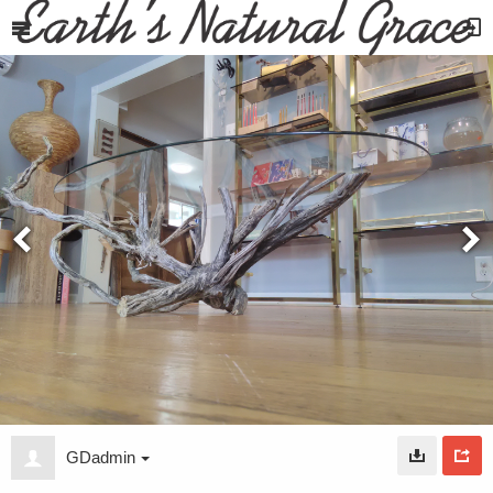
GDadmin